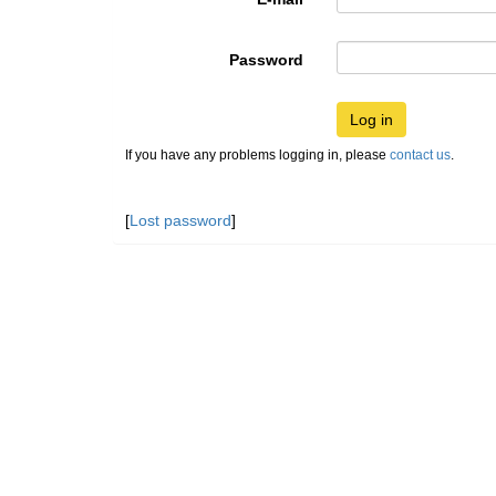
Password
Log in
If you have any problems logging in, please
contact us
.
[
Lost password
]