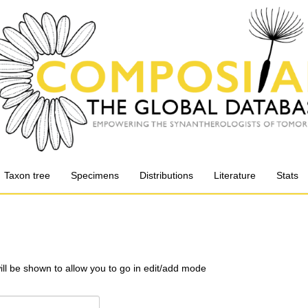
Taxon tree
Specimens
Distributions
Literature
Stats
will be shown to allow you to go in edit/add mode