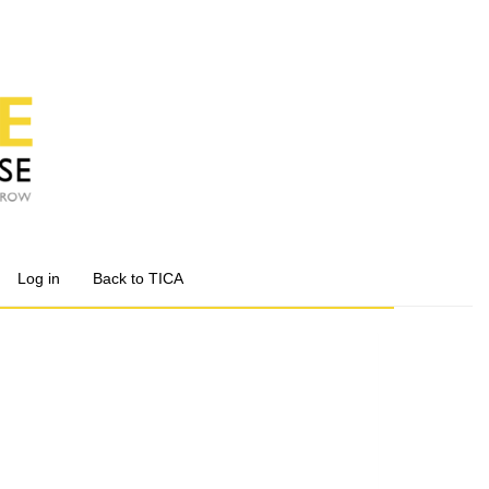
Log in
Back to TICA