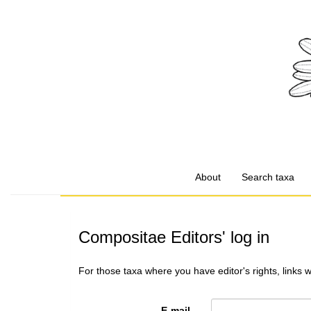
About
Search taxa
Compositae Editors' log in
For those taxa where you have editor's rights, links 
E-mail