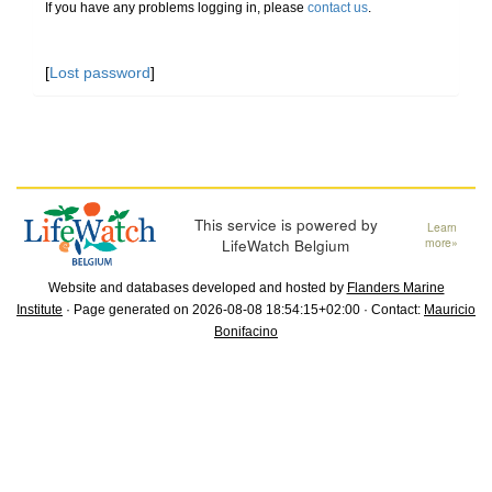
If you have any problems logging in, please
contact us
.
[
Lost password
]
This service is powered by
Learn
LifeWatch Belgium
more»
Website and databases developed and hosted by
Flanders Marine
Institute
· Page generated on 2026-08-08 18:54:15+02:00 · Contact:
Mauricio
Bonifacino