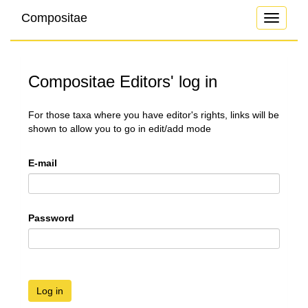
Compositae
Toggle
navigati
Compositae Editors' log in
For those taxa where you have editor's rights, links will be
shown to allow you to go in edit/add mode
E-mail
Password
Log in