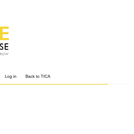
Log in
Back to TICA