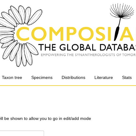
Taxon tree
Specimens
Distributions
Literature
Stats
will be shown to allow you to go in edit/add mode