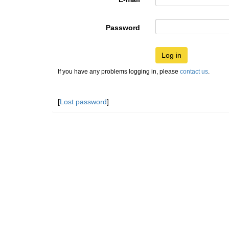
Password
Log in
If you have any problems logging in, please
contact us
.
[
Lost password
]