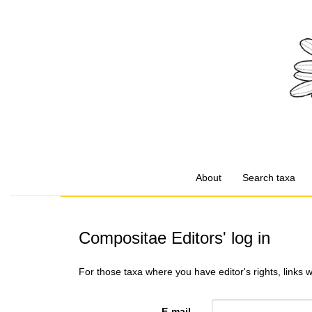
About
Search taxa
Compositae Editors' log in
For those taxa where you have editor's rights, links 
E-mail