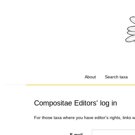
About
Search taxa
Compositae Editors' log in
For those taxa where you have editor's rights, links 
E-mail