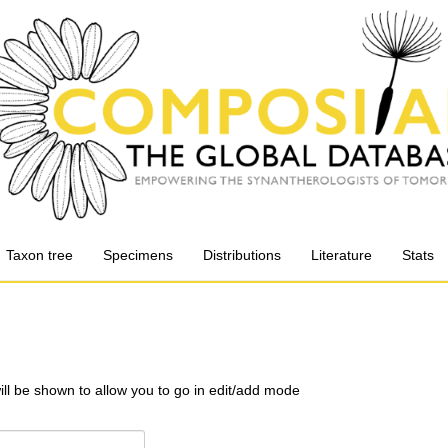
Taxon tree
Specimens
Distributions
Literature
Stats
will be shown to allow you to go in edit/add mode