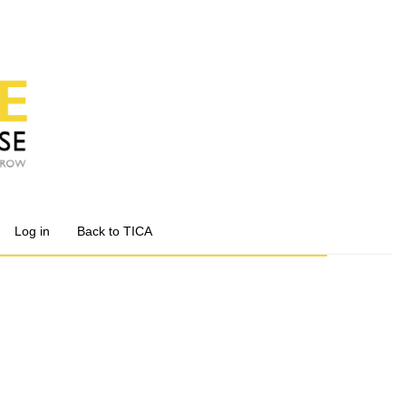
Log in
Back to TICA