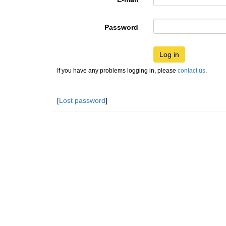
Password
Log in
If you have any problems logging in, please
contact us
.
[
Lost password
]