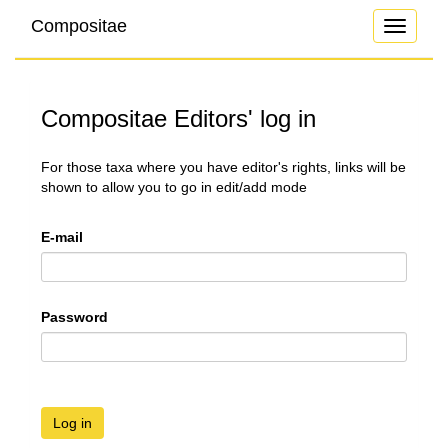
Compositae
Toggle
navigati
Compositae Editors' log in
For those taxa where you have editor's rights, links will be
shown to allow you to go in edit/add mode
E-mail
Password
Log in