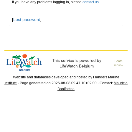
If you have any problems logging in, please
contact us
.
[
Lost password
]
This service is powered by
Learn
LifeWatch Belgium
more»
Website and databases developed and hosted by
Flanders Marine
Institute
· Page generated on 2026-08-08 09:47:10+02:00 · Contact:
Mauricio
Bonifacino