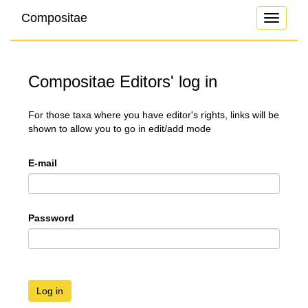
Compositae
Toggle
navigati
Compositae Editors' log in
For those taxa where you have editor's rights, links will be
shown to allow you to go in edit/add mode
E-mail
Password
Log in