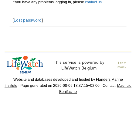
If you have any problems logging in, please
contact us
.
[
Lost password
]
This service is powered by
Learn
LifeWatch Belgium
more»
Website and databases developed and hosted by
Flanders Marine
Institute
· Page generated on 2026-08-09 13:37:15+02:00 · Contact:
Mauricio
Bonifacino