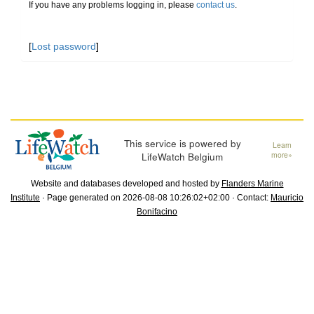
If you have any problems logging in, please
contact us
.
[
Lost password
]
This service is powered by
Learn
LifeWatch Belgium
more»
Website and databases developed and hosted by
Flanders Marine
Institute
· Page generated on 2026-08-08 10:26:02+02:00 · Contact:
Mauricio
Bonifacino