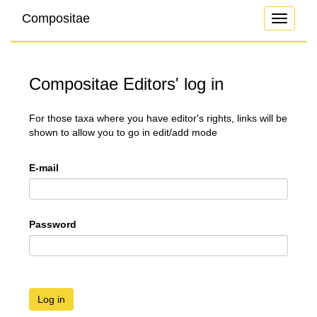
Compositae
Toggle
navigati
Compositae Editors' log in
For those taxa where you have editor's rights, links will be
shown to allow you to go in edit/add mode
E-mail
Password
Log in