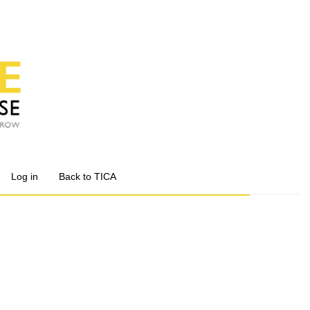
Log in
Back to TICA