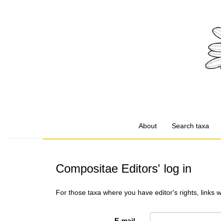
About
Search taxa
Compositae Editors' log in
For those taxa where you have editor's rights, links 
E-mail