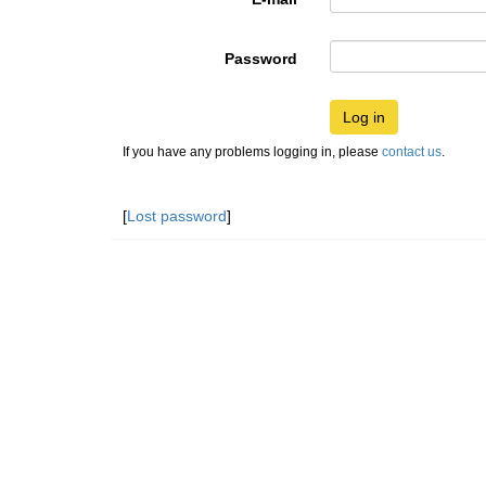
Password
Log in
If you have any problems logging in, please
contact us
.
[
Lost password
]