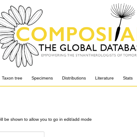
Taxon tree
Specimens
Distributions
Literature
Stats
will be shown to allow you to go in edit/add mode