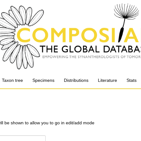
Taxon tree
Specimens
Distributions
Literature
Stats
will be shown to allow you to go in edit/add mode