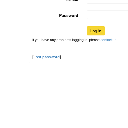
Password
Log in
If you have any problems logging in, please
contact us
.
[
Lost password
]