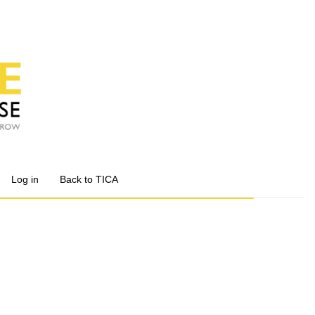
Log in
Back to TICA