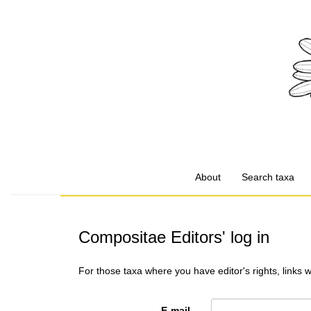
About
Search taxa
Compositae Editors' log in
For those taxa where you have editor's rights, links 
E-mail