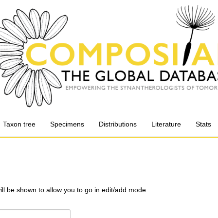
Taxon tree
Specimens
Distributions
Literature
Stats
will be shown to allow you to go in edit/add mode