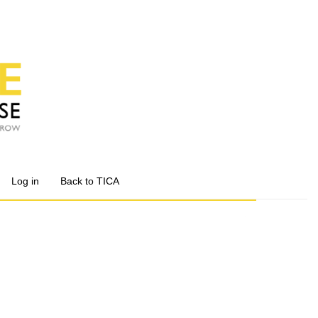
Log in
Back to TICA