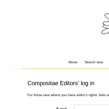
About
Search taxa
Compositae Editors' log in
For those taxa where you have editor's rights, links 
E-mail