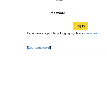
Password
Log in
If you have any problems logging in, please
contact us
.
[
Lost password
]