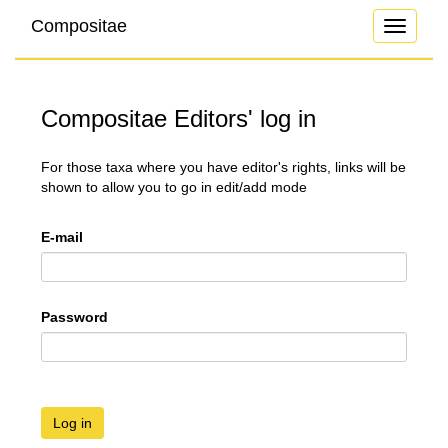
Compositae
Toggle
navigati
Compositae Editors' log in
For those taxa where you have editor's rights, links will be
shown to allow you to go in edit/add mode
E-mail
Password
Log in