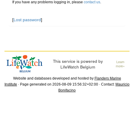
If you have any problems logging in, please
contact us
.
[
Lost password
]
This service is powered by
Learn
LifeWatch Belgium
more»
Website and databases developed and hosted by
Flanders Marine
Institute
· Page generated on 2026-08-09 15:56:32+02:00 · Contact:
Mauricio
Bonifacino