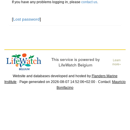
If you have any problems logging in, please
contact us
.
[
Lost password
]
This service is powered by
Learn
LifeWatch Belgium
more»
Website and databases developed and hosted by
Flanders Marine
Institute
· Page generated on 2026-08-07 14:52:06+02:00 · Contact:
Mauricio
Bonifacino