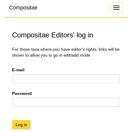
Compositae
Toggle
navigati
Compositae Editors' log in
For those taxa where you have editor's rights, links will be
shown to allow you to go in edit/add mode
E-mail
Password
Log in