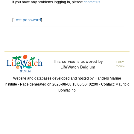
If you have any problems logging in, please
contact us
.
[
Lost password
]
This service is powered by
Learn
LifeWatch Belgium
more»
Website and databases developed and hosted by
Flanders Marine
Institute
· Page generated on 2026-08-08 18:05:56+02:00 · Contact:
Mauricio
Bonifacino