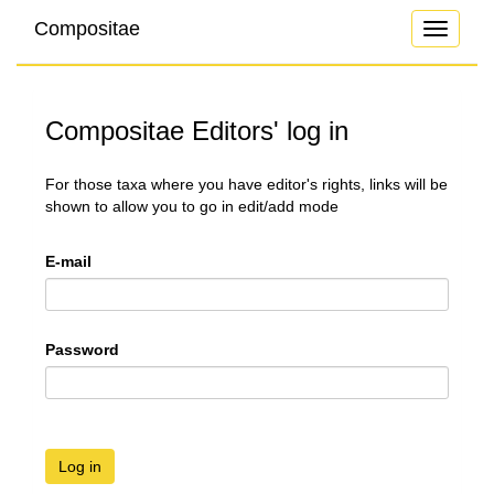
Compositae
Toggle
navigati
Compositae Editors' log in
For those taxa where you have editor's rights, links will be
shown to allow you to go in edit/add mode
E-mail
Password
Log in