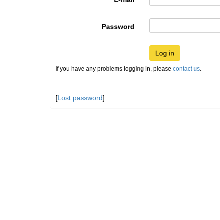
Password
Log in
If you have any problems logging in, please
contact us
.
[
Lost password
]