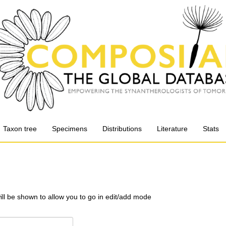
Taxon tree
Specimens
Distributions
Literature
Stats
will be shown to allow you to go in edit/add mode