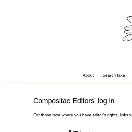
About
Search taxa
Compositae Editors' log in
For those taxa where you have editor's rights, links 
E-mail