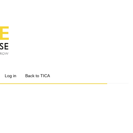
Log in
Back to TICA