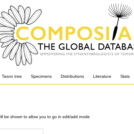
Taxon tree
Specimens
Distributions
Literature
Stats
will be shown to allow you to go in edit/add mode