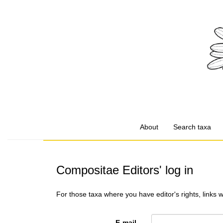
About
Search taxa
Compositae Editors' log in
For those taxa where you have editor's rights, links 
E-mail