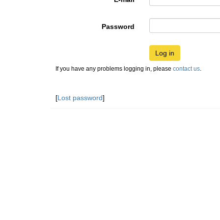
Password
Log in
If you have any problems logging in, please
contact us
.
[
Lost password
]