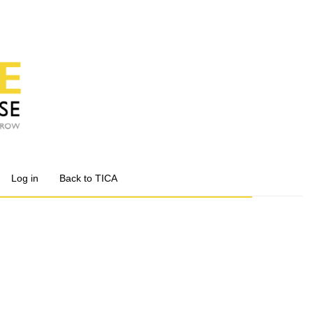
Log in
Back to TICA