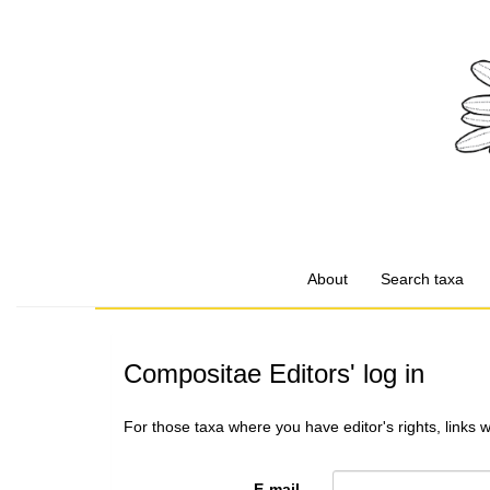
About
Search taxa
Compositae Editors' log in
For those taxa where you have editor's rights, links 
E-mail