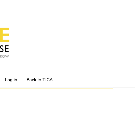
Log in
Back to TICA