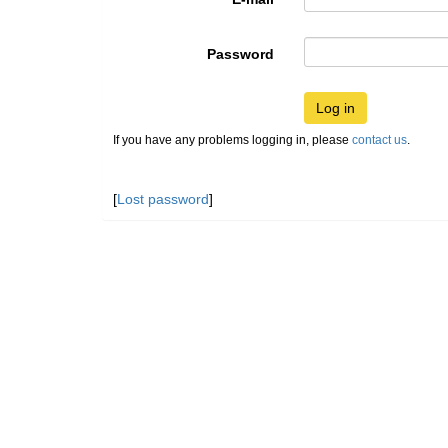
Password
Log in
If you have any problems logging in, please
contact us
.
[
Lost password
]