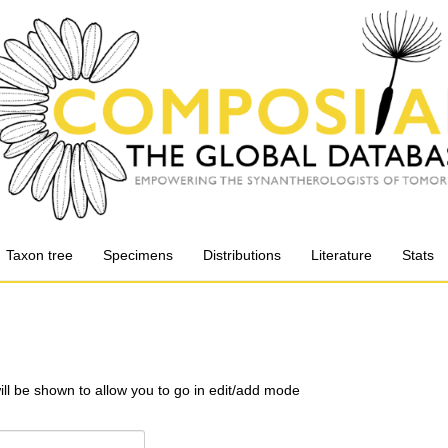
Taxon tree
Specimens
Distributions
Literature
Stats
will be shown to allow you to go in edit/add mode