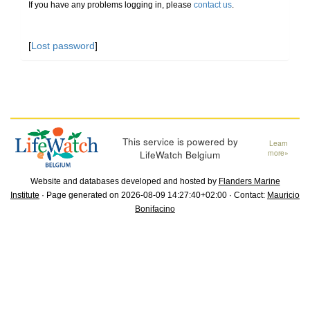
If you have any problems logging in, please
contact us
.
[
Lost password
]
This service is powered by
Learn
LifeWatch Belgium
more»
Website and databases developed and hosted by
Flanders Marine
Institute
· Page generated on 2026-08-09 14:27:40+02:00 · Contact:
Mauricio
Bonifacino