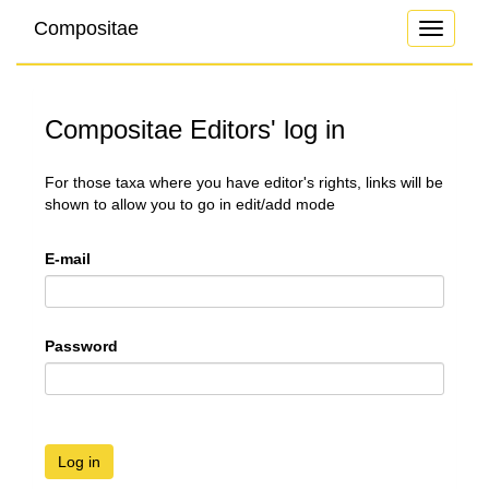
Compositae
Toggle
navigati
Compositae Editors' log in
For those taxa where you have editor's rights, links will be
shown to allow you to go in edit/add mode
E-mail
Password
Log in