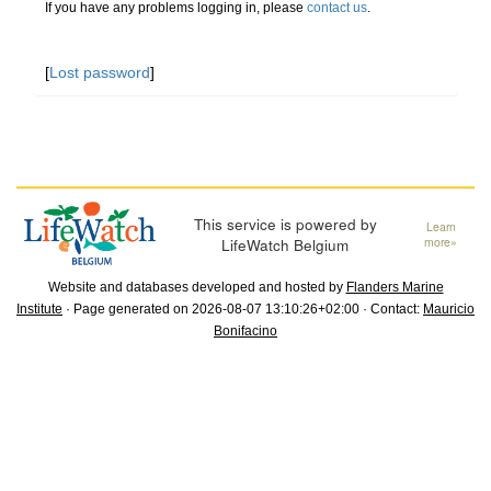
If you have any problems logging in, please
contact us
.
[
Lost password
]
This service is powered by
Learn
LifeWatch Belgium
more»
Website and databases developed and hosted by
Flanders Marine
Institute
· Page generated on 2026-08-07 13:10:26+02:00 · Contact:
Mauricio
Bonifacino