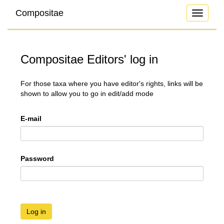
Compositae
Toggle
navigati
Compositae Editors' log in
For those taxa where you have editor's rights, links will be
shown to allow you to go in edit/add mode
E-mail
Password
Log in