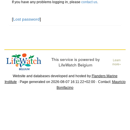
If you have any problems logging in, please
contact us
.
[
Lost password
]
This service is powered by
Learn
LifeWatch Belgium
more»
Website and databases developed and hosted by
Flanders Marine
Institute
· Page generated on 2026-08-07 16:11:22+02:00 · Contact:
Mauricio
Bonifacino