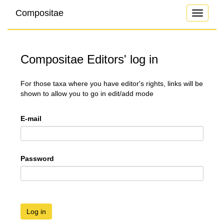
Compositae
Toggle
navigati
Compositae Editors' log in
For those taxa where you have editor's rights, links will be
shown to allow you to go in edit/add mode
E-mail
Password
Log in