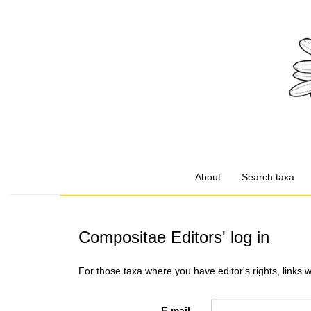
About
Search taxa
Compositae Editors' log in
For those taxa where you have editor's rights, links 
E-mail