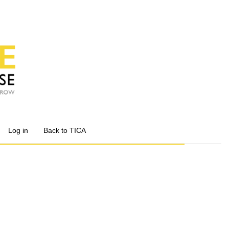
Log in
Back to TICA