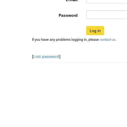
Password
Log in
If you have any problems logging in, please
contact us
.
[
Lost password
]