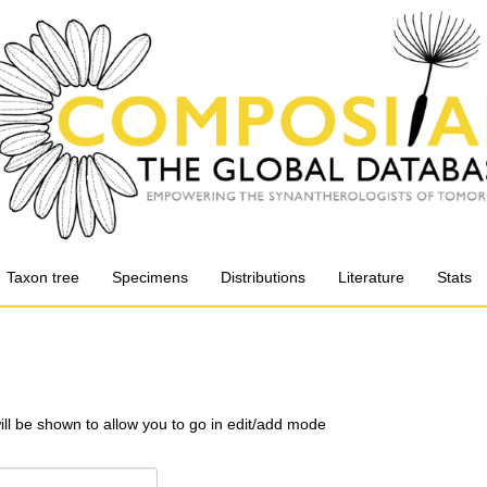
Taxon tree
Specimens
Distributions
Literature
Stats
will be shown to allow you to go in edit/add mode