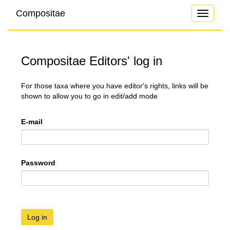
Compositae
Toggle
navigati
Compositae Editors' log in
For those taxa where you have editor's rights, links will be
shown to allow you to go in edit/add mode
E-mail
Password
Log in