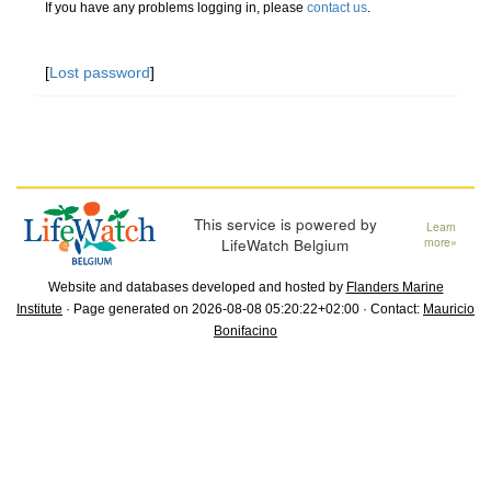
If you have any problems logging in, please
contact us
.
[
Lost password
]
This service is powered by
Learn
LifeWatch Belgium
more»
Website and databases developed and hosted by
Flanders Marine
Institute
· Page generated on 2026-08-08 05:20:22+02:00 · Contact:
Mauricio
Bonifacino