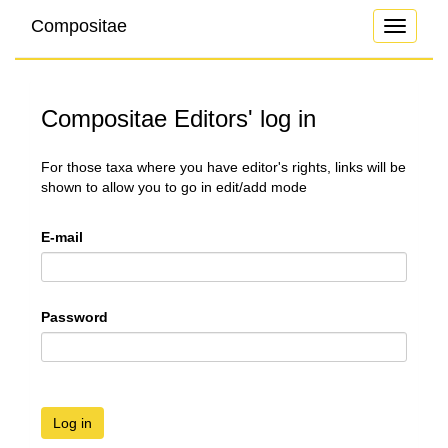
Compositae
Toggle
navigati
Compositae Editors' log in
For those taxa where you have editor's rights, links will be
shown to allow you to go in edit/add mode
E-mail
Password
Log in