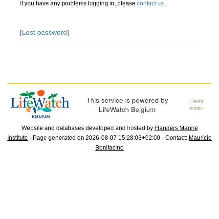
If you have any problems logging in, please
contact us
.
[
Lost password
]
This service is powered by
Learn
LifeWatch Belgium
more»
Website and databases developed and hosted by
Flanders Marine
Institute
· Page generated on 2026-08-07 15:28:03+02:00 · Contact:
Mauricio
Bonifacino