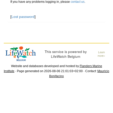
If you have any problems logging in, please
contact us
.
[
Lost password
]
This service is powered by
Learn
LifeWatch Belgium
more»
Website and databases developed and hosted by
Flanders Marine
Institute
· Page generated on 2026-08-06 21:01:03+02:00 · Contact:
Mauricio
Bonifacino