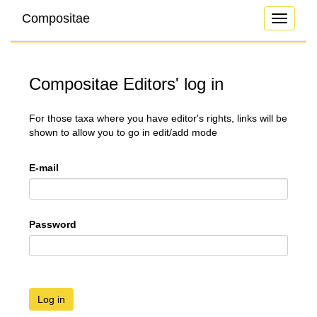
Compositae
Toggle
navigati
Compositae Editors' log in
For those taxa where you have editor's rights, links will be
shown to allow you to go in edit/add mode
E-mail
Password
Log in