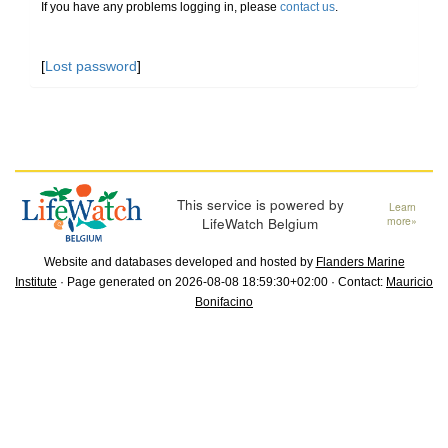
If you have any problems logging in, please
contact us
.
[
Lost password
]
This service is powered by
Learn
LifeWatch Belgium
more»
Website and databases developed and hosted by
Flanders Marine
Institute
· Page generated on 2026-08-08 18:59:30+02:00 · Contact:
Mauricio
Bonifacino