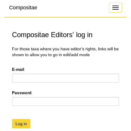
Compositae
Toggle
navigati
Compositae Editors' log in
For those taxa where you have editor's rights, links will be
shown to allow you to go in edit/add mode
E-mail
Password
Log in