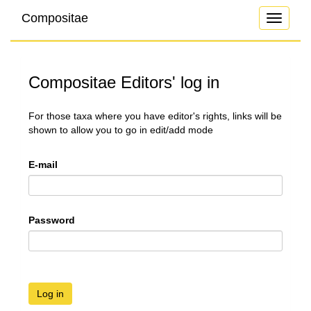
Compositae
Toggle
navigati
Compositae Editors' log in
For those taxa where you have editor's rights, links will be
shown to allow you to go in edit/add mode
E-mail
Password
Log in