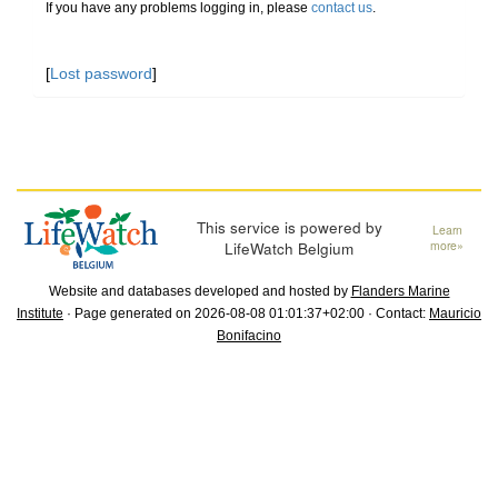
If you have any problems logging in, please
contact us
.
[
Lost password
]
This service is powered by
Learn
LifeWatch Belgium
more»
Website and databases developed and hosted by
Flanders Marine
Institute
· Page generated on 2026-08-08 01:01:37+02:00 · Contact:
Mauricio
Bonifacino