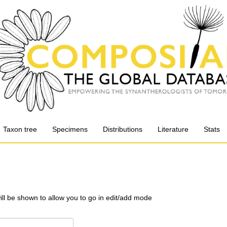
Taxon tree
Specimens
Distributions
Literature
Stats
will be shown to allow you to go in edit/add mode