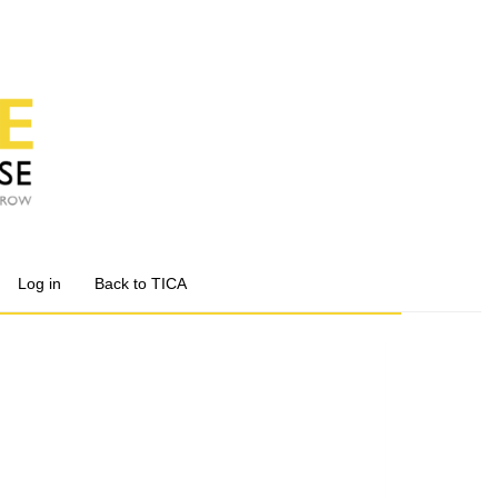
Log in
Back to TICA