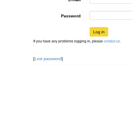
Password
Log in
If you have any problems logging in, please
contact us
.
[
Lost password
]