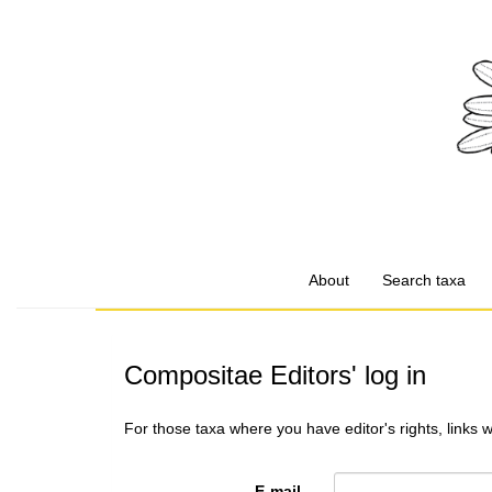
About
Search taxa
Compositae Editors' log in
For those taxa where you have editor's rights, links 
E-mail