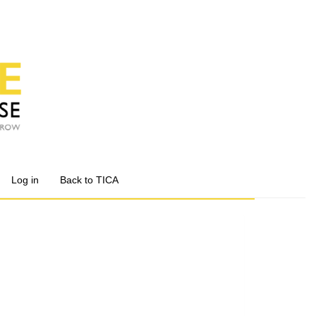
Log in
Back to TICA