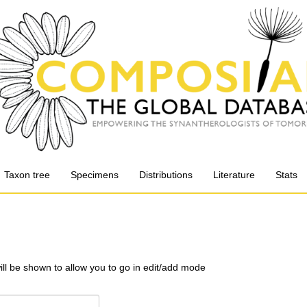
Taxon tree
Specimens
Distributions
Literature
Stats
will be shown to allow you to go in edit/add mode