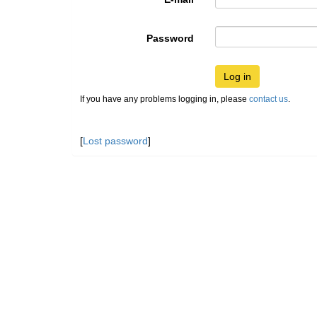
Password
Log in
If you have any problems logging in, please
contact us
.
[
Lost password
]