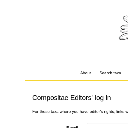
About
Search taxa
Compositae Editors' log in
For those taxa where you have editor's rights, links 
E-mail