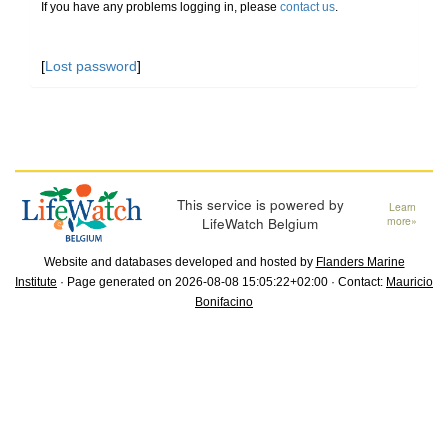
If you have any problems logging in, please
contact us
.
[
Lost password
]
This service is powered by
Learn
LifeWatch Belgium
more»
Website and databases developed and hosted by
Flanders Marine
Institute
· Page generated on 2026-08-08 15:05:22+02:00 · Contact:
Mauricio
Bonifacino