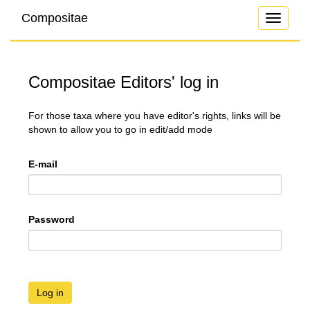
Compositae
Toggle
navigati
Compositae Editors' log in
For those taxa where you have editor's rights, links will be
shown to allow you to go in edit/add mode
E-mail
Password
Log in