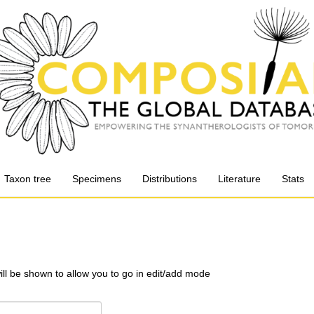
Taxon tree
Specimens
Distributions
Literature
Stats
will be shown to allow you to go in edit/add mode