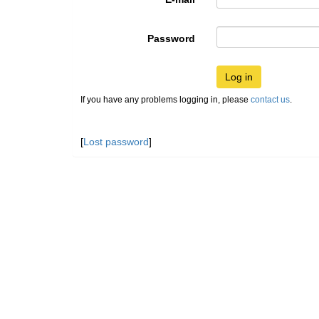
Password
Log in
If you have any problems logging in, please
contact us
.
[
Lost password
]