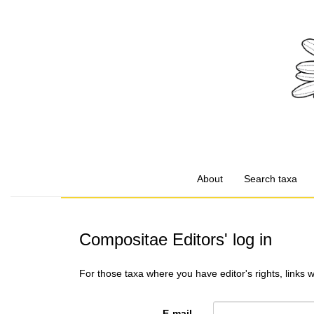
About
Search taxa
Compositae Editors' log in
For those taxa where you have editor's rights, links 
E-mail