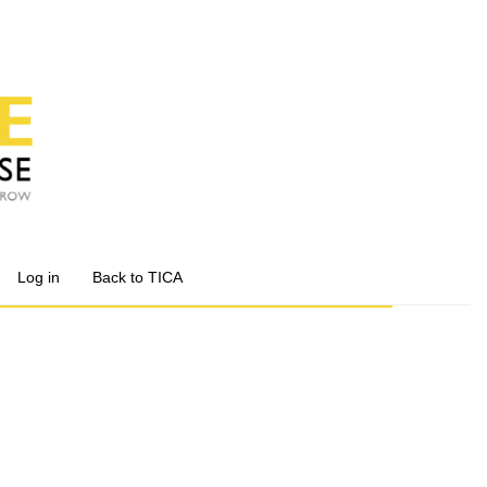
Log in
Back to TICA