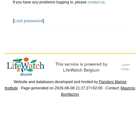
If you have any problems logging in, please
contact us
.
[
Lost password
]
This service is powered by
Learn
LifeWatch Belgium
more»
Website and databases developed and hosted by
Flanders Marine
Institute
· Page generated on 2026-08-08 21:27:27+02:00 · Contact:
Mauricio
Bonifacino