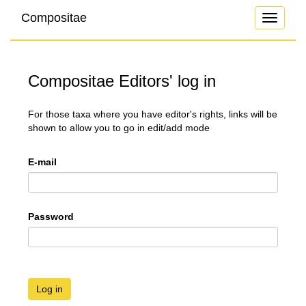
Compositae
Toggle
navigati
Compositae Editors' log in
For those taxa where you have editor's rights, links will be
shown to allow you to go in edit/add mode
E-mail
Password
Log in