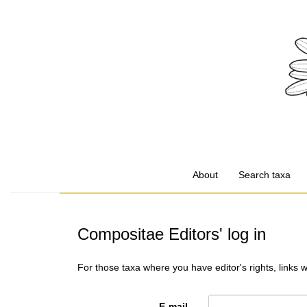
About
Search taxa
Compositae Editors' log in
For those taxa where you have editor's rights, links 
E-mail