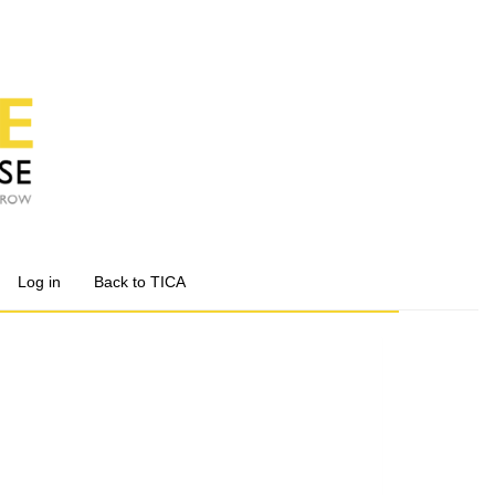
Log in
Back to TICA