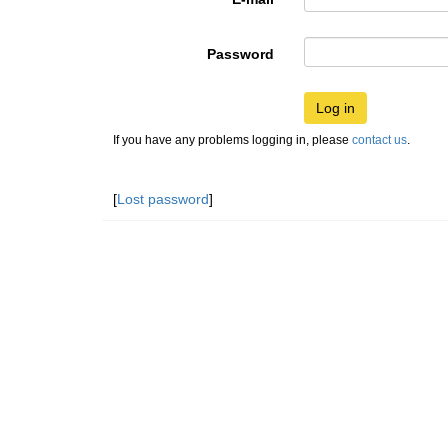
Password
Log in
If you have any problems logging in, please
contact us
.
[
Lost password
]