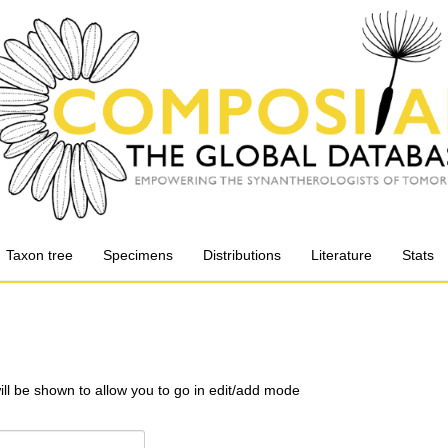
Taxon tree
Specimens
Distributions
Literature
Stats
will be shown to allow you to go in edit/add mode