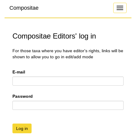
Compositae
Toggle
navigati
Compositae Editors' log in
For those taxa where you have editor's rights, links will be
shown to allow you to go in edit/add mode
E-mail
Password
Log in