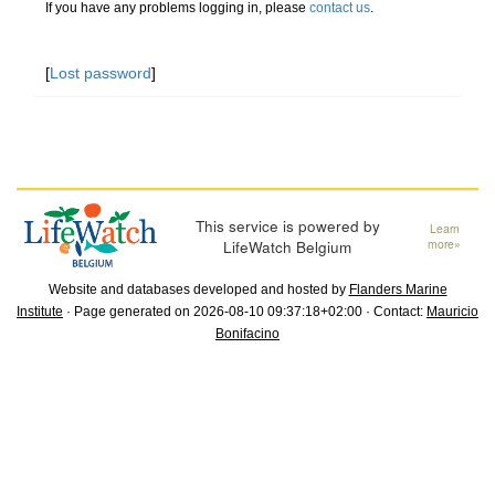
If you have any problems logging in, please
contact us
.
[
Lost password
]
This service is powered by
Learn
LifeWatch Belgium
more»
Website and databases developed and hosted by
Flanders Marine
Institute
· Page generated on 2026-08-10 09:37:18+02:00 · Contact:
Mauricio
Bonifacino