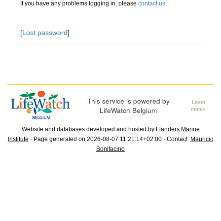
If you have any problems logging in, please
contact us
.
[
Lost password
]
This service is powered by
Learn
LifeWatch Belgium
more»
Website and databases developed and hosted by
Flanders Marine
Institute
· Page generated on 2026-08-07 11:21:14+02:00 · Contact:
Mauricio
Bonifacino