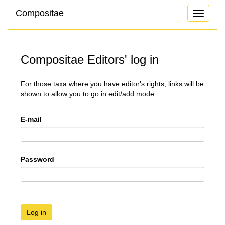
Compositae
Toggle
navigati
Compositae Editors' log in
For those taxa where you have editor's rights, links will be
shown to allow you to go in edit/add mode
E-mail
Password
Log in