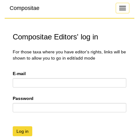
Compositae
Toggle
navigati
Compositae Editors' log in
For those taxa where you have editor's rights, links will be
shown to allow you to go in edit/add mode
E-mail
Password
Log in