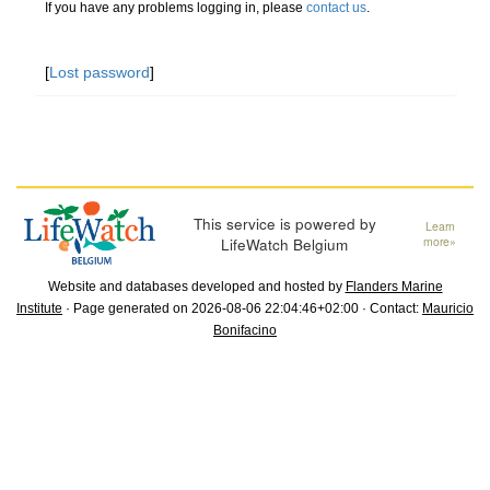
If you have any problems logging in, please
contact us
.
[
Lost password
]
This service is powered by
Learn
LifeWatch Belgium
more»
Website and databases developed and hosted by
Flanders Marine
Institute
· Page generated on 2026-08-06 22:04:46+02:00 · Contact:
Mauricio
Bonifacino