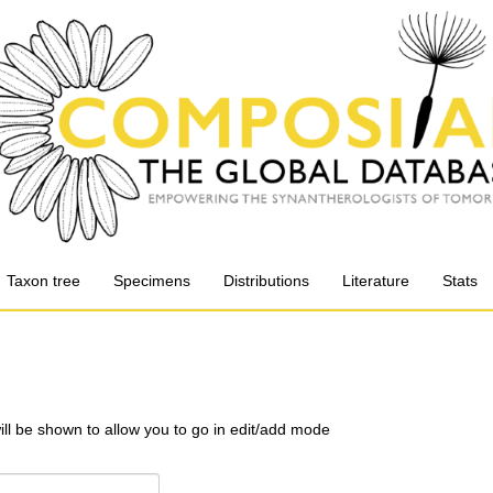
Taxon tree
Specimens
Distributions
Literature
Stats
will be shown to allow you to go in edit/add mode