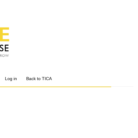
Log in
Back to TICA