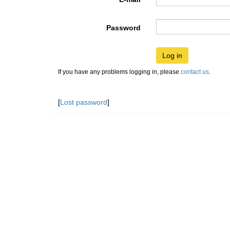
Password
Log in
If you have any problems logging in, please
contact us
.
[
Lost password
]