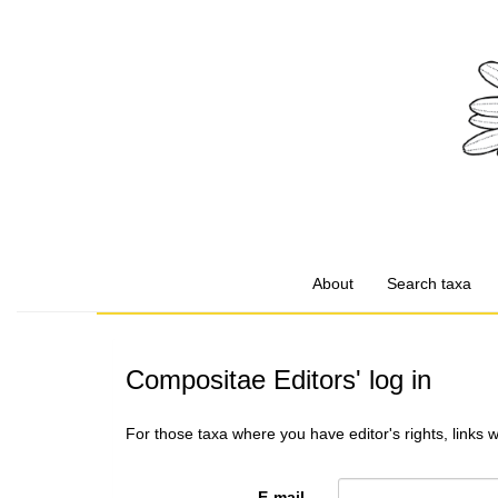
About
Search taxa
Compositae Editors' log in
For those taxa where you have editor's rights, links 
E-mail