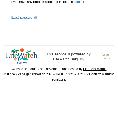
If you have any problems logging in, please
contact us
.
[
Lost password
]
This service is powered by
Learn
LifeWatch Belgium
more»
Website and databases developed and hosted by
Flanders Marine
Institute
· Page generated on 2026-08-08 14:32:09+02:00 · Contact:
Mauricio
Bonifacino