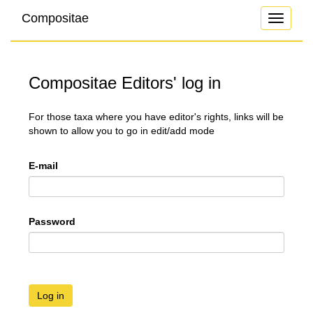
Compositae
Toggle
navigati
Compositae Editors' log in
For those taxa where you have editor's rights, links will be
shown to allow you to go in edit/add mode
E-mail
Password
Log in