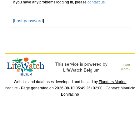
If you have any problems logging in, please
contact us
.
[
Lost password
]
This service is powered by
Learn
LifeWatch Belgium
more»
Website and databases developed and hosted by
Flanders Marine
Institute
· Page generated on 2026-08-10 05:49:26+02:00 · Contact:
Mauricio
Bonifacino