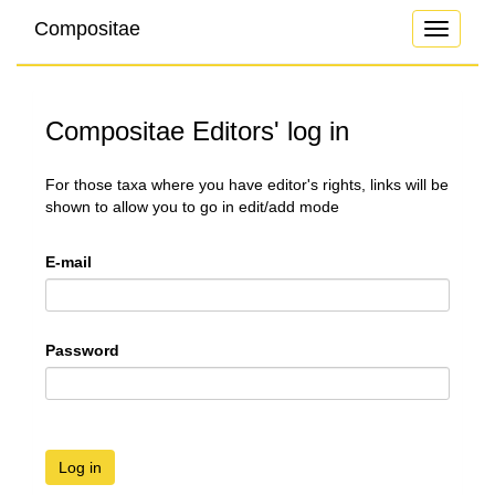
Compositae
Toggle
navigati
Compositae Editors' log in
For those taxa where you have editor's rights, links will be
shown to allow you to go in edit/add mode
E-mail
Password
Log in