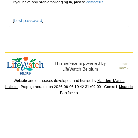
If you have any problems logging in, please
contact us
.
[
Lost password
]
This service is powered by
Learn
LifeWatch Belgium
more»
Website and databases developed and hosted by
Flanders Marine
Institute
· Page generated on 2026-08-06 19:42:31+02:00 · Contact:
Mauricio
Bonifacino