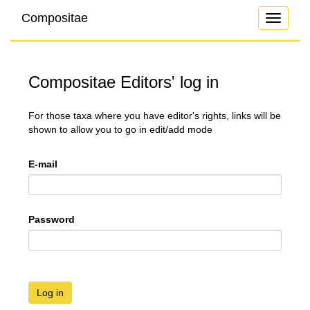
Compositae
Toggle
navigati
Compositae Editors' log in
For those taxa where you have editor's rights, links will be
shown to allow you to go in edit/add mode
E-mail
Password
Log in