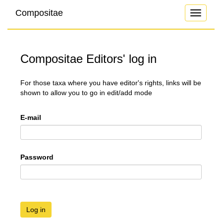
Compositae
Toggle
navigati
Compositae Editors' log in
For those taxa where you have editor's rights, links will be
shown to allow you to go in edit/add mode
E-mail
Password
Log in