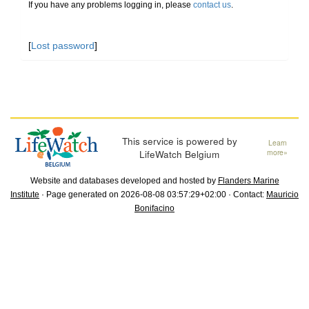
If you have any problems logging in, please
contact us
.
[
Lost password
]
This service is powered by
Learn
LifeWatch Belgium
more»
Website and databases developed and hosted by
Flanders Marine
Institute
· Page generated on 2026-08-08 03:57:29+02:00 · Contact:
Mauricio
Bonifacino