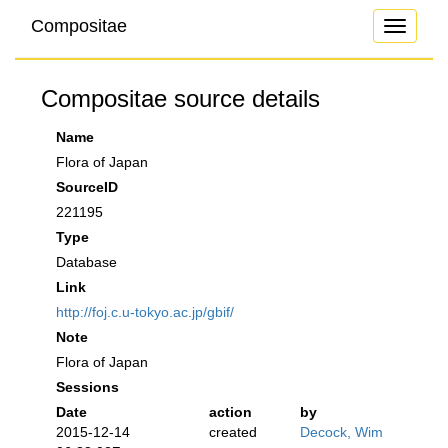
Compositae
Toggle
navigati
Compositae source details
Name
Flora of Japan
SourceID
221195
Type
Database
Link
http://foj.c.u-tokyo.ac.jp/gbif/
Note
Flora of Japan
Sessions
Date
action
by
2015-12-14
created
Decock, Wim