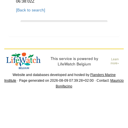
06:38:02Z
[Back to search]
This service is powered by
Learn
LifeWatch Belgium
more»
Website and databases developed and hosted by
Flanders Marine
Institute
· Page generated on 2026-08-09 07:39:28+02:00 · Contact:
Mauricio
Bonifacino