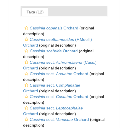
Taxa (12)
Cassinia copensis
Orchard
(original
description)
Cassinia ozothamnoides
(F.Muell.)
Orchard
(original description)
Cassinia scabrida
Orchard
(original
description)
Cassinia
sect.
Achromolaena
(Cass.)
Orchard
(original description)
Cassinia
sect.
Arcuatae
Orchard
(original
description)
Cassinia
sect.
Complanatae
Orchard
(original description)
Cassinia
sect.
Costatae
Orchard
(original
description)
Cassinia
sect.
Leptocephalae
Orchard
(original description)
Cassinia
sect.
Venustae
Orchard
(original
description)