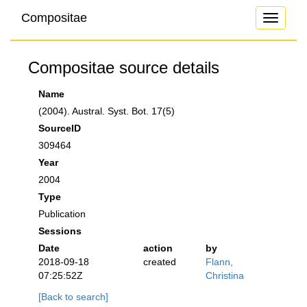
Compositae
Toggle
navigati
Compositae source details
Name
(2004). Austral. Syst. Bot. 17(5)
SourceID
309464
Year
2004
Type
Publication
Sessions
Date
action
by
2018-09-18
created
Flann,
07:25:52Z
Christina
[Back to search]