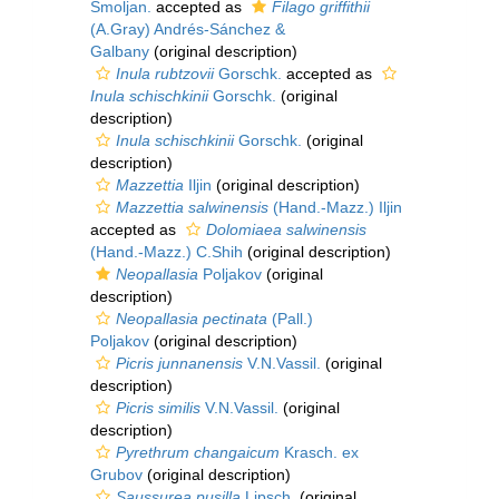
Smoljan.
accepted as
Filago griffithii
(A.Gray) Andrés-Sánchez &
Galbany
(original description)
Inula rubtzovii
Gorschk.
accepted as
Inula schischkinii
Gorschk.
(original
description)
Inula schischkinii
Gorschk.
(original
description)
Mazzettia
Iljin
(original description)
Mazzettia salwinensis
(Hand.-Mazz.) Iljin
accepted as
Dolomiaea salwinensis
(Hand.-Mazz.) C.Shih
(original description)
Neopallasia
Poljakov
(original
description)
Neopallasia pectinata
(Pall.)
Poljakov
(original description)
Picris junnanensis
V.N.Vassil.
(original
description)
Picris similis
V.N.Vassil.
(original
description)
Pyrethrum changaicum
Krasch. ex
Grubov
(original description)
Saussurea pusilla
Lipsch.
(original