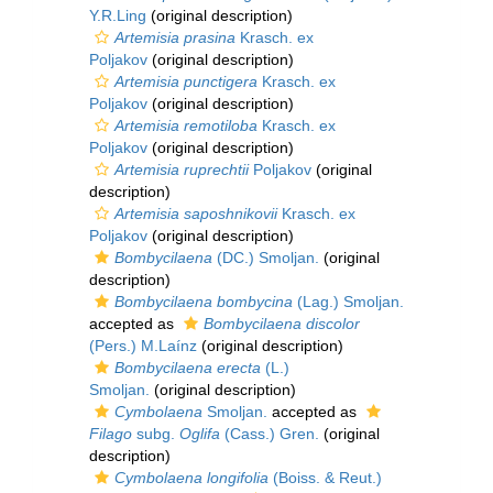
Y.R.Ling
(original description)
Artemisia prasina
Krasch. ex
Poljakov
(original description)
Artemisia punctigera
Krasch. ex
Poljakov
(original description)
Artemisia remotiloba
Krasch. ex
Poljakov
(original description)
Artemisia ruprechtii
Poljakov
(original
description)
Artemisia saposhnikovii
Krasch. ex
Poljakov
(original description)
Bombycilaena
(DC.) Smoljan.
(original
description)
Bombycilaena bombycina
(Lag.) Smoljan.
accepted as
Bombycilaena discolor
(Pers.) M.Laínz
(original description)
Bombycilaena erecta
(L.)
Smoljan.
(original description)
Cymbolaena
Smoljan.
accepted as
Filago
subg.
Oglifa
(Cass.) Gren.
(original
description)
Cymbolaena longifolia
(Boiss. & Reut.)