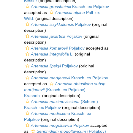
Besser
(original description)
Artemisia grossheimii
Krasch. ex Poljakov
accepted as
Artemisia alpina
Pall. ex
Willd.
(original description)
Artemisia issykkulensis
Poljakov
(original
description)
Artemisia jaxartica
Poljakov
(original
description)
Artemisia komarovii
Poljakov
accepted as
Artemisia integrifolia
L.
(original
description)
Artemisia lipskyi
Poljakov
(original
description)
Artemisia martjanovii
Krasch. ex Poljakov
accepted as
Artemisia obtusiloba subsp.
martjanovii
(Krasch. ex Poljakov)
Krasnob.
(original description)
Artemisia maximovicziana
(Schum.)
Krasch. ex Poljakov
(original description)
Artemisia medioxima
Krasch. ex
Poljakov
(original description)
Artemisia mogoltavica
Poljakov
accepted
as
Seriphidium mogoltavicum
(Poljakov)