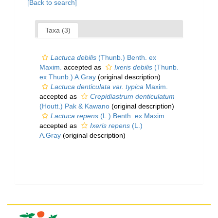
[Back to search]
Taxa (3)
Lactuca debilis
(Thunb.) Benth. ex
Maxim.
accepted as
Ixeris debilis
(Thunb.
ex Thunb.) A.Gray
(original description)
Lactuca denticulata var. typica
Maxim.
accepted as
Crepidiastrum denticulatum
(Houtt.) Pak & Kawano
(original description)
Lactuca repens
(L.) Benth. ex Maxim.
accepted as
Ixeris repens
(L.)
A.Gray
(original description)