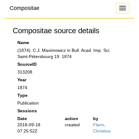
Compositae
Toggle
navigati
Compositae source details
Name
(1874). C.J. Maximowicz in Bull. Acad. Imp. Sci.
Saint-Pétersbourg 19. 1874
SourceID
313208
Year
1874
Type
Publication
Sessions
Date
action
by
2018-09-18
created
Flann,
07:25:52Z
Christina