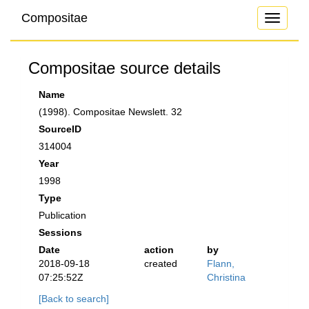
Compositae
Toggle
navigati
Compositae source details
Name
(1998). Compositae Newslett. 32
SourceID
314004
Year
1998
Type
Publication
Sessions
Date
action
by
2018-09-18
created
Flann,
07:25:52Z
Christina
[Back to search]