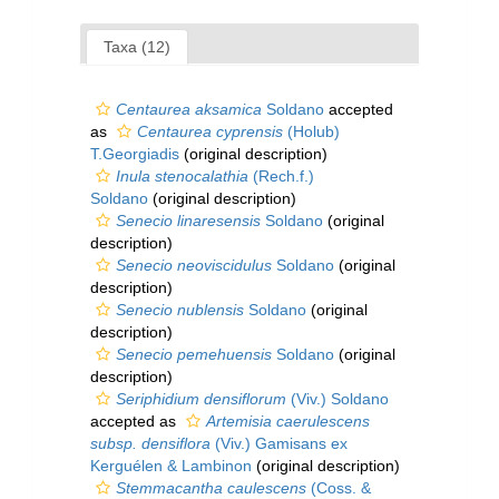
Taxa (12)
Centaurea aksamica
Soldano
accepted
as
Centaurea cyprensis
(Holub)
T.Georgiadis
(original description)
Inula stenocalathia
(Rech.f.)
Soldano
(original description)
Senecio linaresensis
Soldano
(original
description)
Senecio neoviscidulus
Soldano
(original
description)
Senecio nublensis
Soldano
(original
description)
Senecio pemehuensis
Soldano
(original
description)
Seriphidium densiflorum
(Viv.) Soldano
accepted as
Artemisia caerulescens
subsp. densiflora
(Viv.) Gamisans ex
Kerguélen & Lambinon
(original description)
Stemmacantha caulescens
(Coss. &