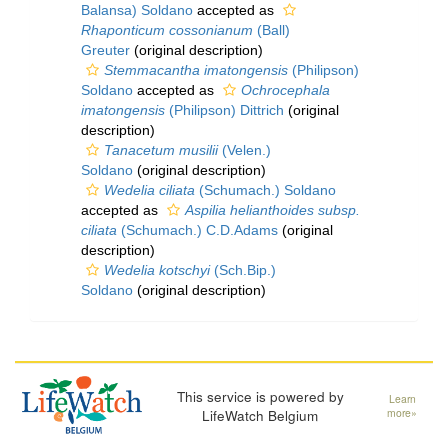
Balansa) Soldano
accepted as
Rhaponticum cossonianum
(Ball)
Greuter
(original description)
Stemmacantha imatongensis
(Philipson)
Soldano
accepted as
Ochrocephala
imatongensis
(Philipson) Dittrich
(original
description)
Tanacetum musilii
(Velen.)
Soldano
(original description)
Wedelia ciliata
(Schumach.) Soldano
accepted as
Aspilia helianthoides subsp.
ciliata
(Schumach.) C.D.Adams
(original
description)
Wedelia kotschyi
(Sch.Bip.)
Soldano
(original description)
This service is powered by
Learn
LifeWatch Belgium
more»