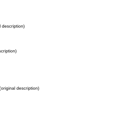
l description)
cription)
(original description)