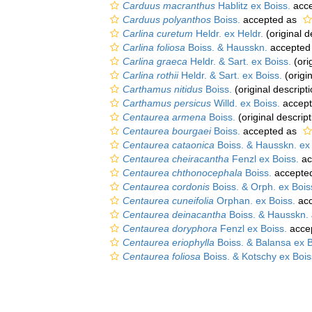
Carduus macranthus
Hablitz ex Boiss.
acce
Carduus polyanthos
Boiss.
accepted as
Carlina curetum
Heldr. ex Heldr.
(original d
Carlina foliosa
Boiss. & Hausskn.
accepted
Carlina graeca
Heldr. & Sart. ex Boiss.
(ori
Carlina rothii
Heldr. & Sart. ex Boiss.
(origin
Carthamus nitidus
Boiss.
(original descripti
Carthamus persicus
Willd. ex Boiss.
accep
Centaurea armena
Boiss.
(original descript
Centaurea bourgaei
Boiss.
accepted as
Centaurea cataonica
Boiss. & Hausskn. ex 
Centaurea cheiracantha
Fenzl ex Boiss.
ac
Centaurea chthonocephala
Boiss.
accepte
Centaurea cordonis
Boiss. & Orph. ex Bois
Centaurea cuneifolia
Orphan. ex Boiss.
acc
Centaurea deinacantha
Boiss. & Hausskn.
Centaurea doryphora
Fenzl ex Boiss.
acce
Centaurea eriophylla
Boiss. & Balansa ex B
Centaurea foliosa
Boiss. & Kotschy ex Bois