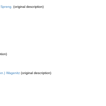
 Spreng.
(original description)
tion)
kn.) Wagenitz
(original description)