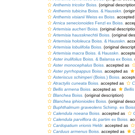
Anthemis tricolor
Boiss.
(original descriptio
Anthemis tubicina
Boiss. & Hausskn.
(origi
Anthemis visianii
Weiss ex Boiss.
accepted
Arnica senecionoides
Fenzl ex Boiss.
acce
Artemisia aucheri
Boiss.
(original descripti
Artemisia haussknechtii
Boiss.
(original des
Artemisia hololeuca
Boiss. & Hausskn.
acc
Artemisia lobulifolia
Boiss.
(original descrip
Artemisia macra
Boiss. & Hausskn.
accept
Aster inulifolius
Boiss. & Balansa ex Boiss.
Aster monocephalus
Boiss.
accepted as
Aster pyrrhopappus
Boiss.
accepted as
Asteriscus schimperi
(Boiss.) Boiss.
accept
Atractylis cuneata
Boiss.
accepted as
C
Bellis armena
Boiss.
accepted as
Belli
Blanchea
Boiss.
(original description)
Blanchea iphionioides
Boiss.
(original descr
Buphthalmum graveolens
Schimp. ex Boiss
Calendula noeana
Boiss.
accepted as
Calendula parviflora
dc.partim ex Boiss.
ac
Cardopatium vrionis
Heldr.
accepted as
Carduus armenus
Boiss.
accepted as
C