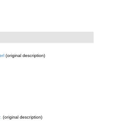
erl
(original description)
.
(original description)