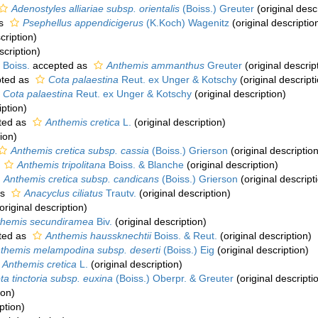
Adenostyles alliariae subsp. orientalis
(Boiss.) Greuter
(original desc
as
Psephellus appendicigerus
(K.Koch) Wagenitz
(original descriptio
cription)
scription)
 Boiss.
accepted as
Anthemis ammanthus
Greuter
(original descrip
ted as
Cota palaestina
Reut. ex Unger & Kotschy
(original descript
Cota palaestina
Reut. ex Unger & Kotschy
(original description)
iption)
ted as
Anthemis cretica
L.
(original description)
ion)
Anthemis cretica subsp. cassia
(Boiss.) Grierson
(original description
s
Anthemis tripolitana
Boiss. & Blanche
(original description)
Anthemis cretica subsp. candicans
(Boiss.) Grierson
(original descript
as
Anacyclus ciliatus
Trautv.
(original description)
original description)
themis secundiramea
Biv.
(original description)
ted as
Anthemis haussknechtii
Boiss. & Reut.
(original description)
themis melampodina subsp. deserti
(Boiss.) Eig
(original description)
Anthemis cretica
L.
(original description)
ta tinctoria subsp. euxina
(Boiss.) Oberpr. & Greuter
(original descripti
ion)
ption)