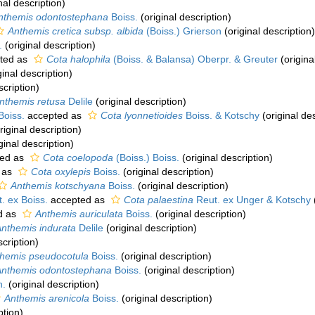
nal description)
nthemis odontostephana
Boiss.
(original description)
Anthemis cretica subsp. albida
(Boiss.) Grierson
(original description)
.
(original description)
ted as
Cota halophila
(Boiss. & Balansa) Oberpr. & Greuter
(origina
ginal description)
scription)
nthemis retusa
Delile
(original description)
Boiss.
accepted as
Cota lyonnetioides
Boiss. & Kotschy
(original des
riginal description)
ginal description)
ed as
Cota coelopoda
(Boiss.) Boiss.
(original description)
 as
Cota oxylepis
Boiss.
(original description)
Anthemis kotschyana
Boiss.
(original description)
. ex Boiss.
accepted as
Cota palaestina
Reut. ex Unger & Kotschy
d as
Anthemis auriculata
Boiss.
(original description)
nthemis indurata
Delile
(original description)
scription)
hemis pseudocotula
Boiss.
(original description)
Anthemis odontostephana
Boiss.
(original description)
n.
(original description)
Anthemis arenicola
Boiss.
(original description)
ption)