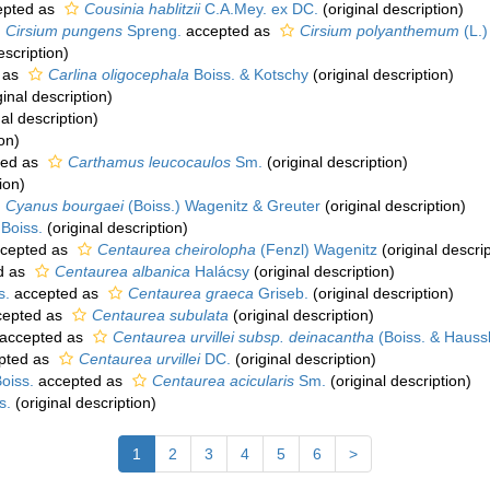
pted as
Cousinia hablitzii
C.A.Mey. ex DC.
(original description)
Cirsium pungens
Spreng.
accepted as
Cirsium polyanthemum
(L.)
escription)
 as
Carlina oligocephala
Boiss. & Kotschy
(original description)
ginal description)
al description)
on)
ted as
Carthamus leucocaulos
Sm.
(original description)
ion)
Cyanus bourgaei
(Boiss.) Wagenitz & Greuter
(original description)
Boiss.
(original description)
cepted as
Centaurea cheirolopha
(Fenzl) Wagenitz
(original descrip
d as
Centaurea albanica
Halácsy
(original description)
s.
accepted as
Centaurea graeca
Griseb.
(original description)
epted as
Centaurea subulata
(original description)
accepted as
Centaurea urvillei subsp. deinacantha
(Boiss. & Hauss
pted as
Centaurea urvillei
DC.
(original description)
oiss.
accepted as
Centaurea acicularis
Sm.
(original description)
s.
(original description)
1
2
3
4
5
6
>