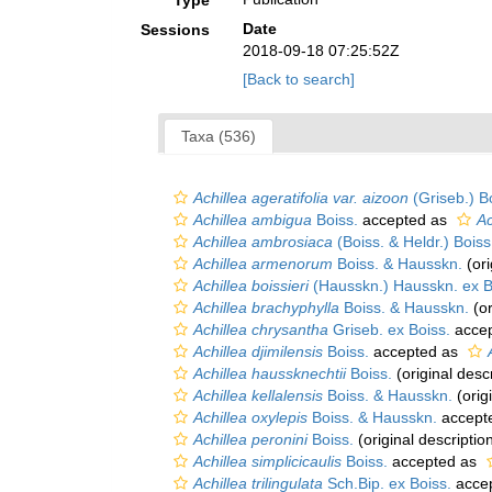
Type
Date
Sessions
2018-09-18 07:25:52Z
[Back to search]
Taxa (536)
Achillea ageratifolia var. aizoon
(Griseb.) B
Achillea ambigua
Boiss.
accepted as
Ac
Achillea ambrosiaca
(Boiss. & Heldr.) Boiss
Achillea armenorum
Boiss. & Hausskn.
(ori
Achillea boissieri
(Hausskn.) Hausskn. ex B
Achillea brachyphylla
Boiss. & Hausskn.
(or
Achillea chrysantha
Griseb. ex Boiss.
acce
Achillea djimilensis
Boiss.
accepted as
Achillea haussknechtii
Boiss.
(original descr
Achillea kellalensis
Boiss. & Hausskn.
(orig
Achillea oxylepis
Boiss. & Hausskn.
accept
Achillea peronini
Boiss.
(original descriptio
Achillea simplicicaulis
Boiss.
accepted as
Achillea trilingulata
Sch.Bip. ex Boiss.
acce