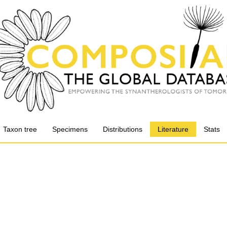
Taxon tree
Specimens
Distributions
Literature
Stats