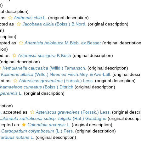
n)
nal description)
 as
Anthemis chia
L.
(original description)
pted as
Jacobaea cilicia
(Boiss.) B.Nord.
(original description)
on)
cription)
epted as
Artemisia hololeuca
M.Bieb. ex Besser
(original description
tion)
ed as
Artemisia spicigera
K.Koch
(original description)
(original description)
Kemulariella caucasica
(Willd.) Tamansch.
(original description)
Kalimeris altaica
(Willd.) Nees ex Fisch.Mey. & Avé-Lall.
(original descr
ed as
Asteriscus graveolens
(Forssk.) Less.
(original description)
hamaeleon cuneatus
(Boiss.) Dittrich
(original description)
s perennis
L.
(original description)
iption)
.
accepted as
Asteriscus graveolens
(Forssk.) Less.
(original descr
Calendula suffruticosa subsp. fulgida
(Raf.) Guadagno
(original descript
cepted as
Calendula arvensis
L.
(original description)
Cardopatium corymbosum
(L.) Pers.
(original description)
arduus nutans
L.
(original description)