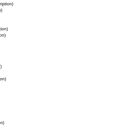
ription)
n)
tion)
ion)
)
ion)
on)