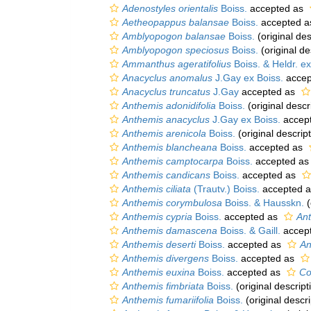
Adenostyles orientalis
Boiss.
accepted as
Aetheopappus balansae
Boiss.
accepted 
Amblyopogon balansae
Boiss.
(original des
Amblyopogon speciosus
Boiss.
(original de
Ammanthus ageratifolius
Boiss. & Heldr. ex
Anacyclus anomalus
J.Gay ex Boiss.
accep
Anacyclus truncatus
J.Gay
accepted as
Anthemis adonidifolia
Boiss.
(original descr
Anthemis anacyclus
J.Gay ex Boiss.
accep
Anthemis arenicola
Boiss.
(original descript
Anthemis blancheana
Boiss.
accepted as
Anthemis camptocarpa
Boiss.
accepted a
Anthemis candicans
Boiss.
accepted as
Anthemis ciliata
(Trautv.) Boiss.
accepted 
Anthemis corymbulosa
Boiss. & Hausskn.
(
Anthemis cypria
Boiss.
accepted as
An
Anthemis damascena
Boiss. & Gaill.
accep
Anthemis deserti
Boiss.
accepted as
An
Anthemis divergens
Boiss.
accepted as
Anthemis euxina
Boiss.
accepted as
Co
Anthemis fimbriata
Boiss.
(original descript
Anthemis fumariifolia
Boiss.
(original descri