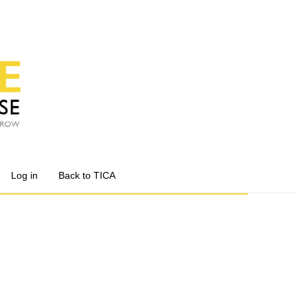
Log in
Back to TICA