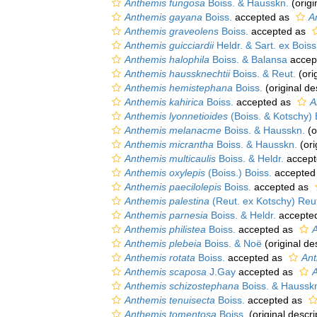
Anthemis fungosa
Boiss. & Hausskn.
(origi
Anthemis gayana
Boiss.
accepted as
A
Anthemis graveolens
Boiss.
accepted as
Anthemis guicciardii
Heldr. & Sart. ex Boiss
Anthemis halophila
Boiss. & Balansa
accep
Anthemis haussknechtii
Boiss. & Reut.
(ori
Anthemis hemistephana
Boiss.
(original de
Anthemis kahirica
Boiss.
accepted as
A
Anthemis lyonnetioides
(Boiss. & Kotschy) 
Anthemis melanacme
Boiss. & Hausskn.
(o
Anthemis micrantha
Boiss. & Hausskn.
(ori
Anthemis multicaulis
Boiss. & Heldr.
accept
Anthemis oxylepis
(Boiss.) Boiss.
accepted
Anthemis paecilolepis
Boiss.
accepted as
Anthemis palestina
(Reut. ex Kotschy) Reut
Anthemis parnesia
Boiss. & Heldr.
accepte
Anthemis philistea
Boiss.
accepted as
A
Anthemis plebeia
Boiss. & Noë
(original de
Anthemis rotata
Boiss.
accepted as
Ant
Anthemis scaposa
J.Gay
accepted as
Anthemis schizostephana
Boiss. & Haussk
Anthemis tenuisecta
Boiss.
accepted as
Anthemis tomentosa
Boiss.
(original descri