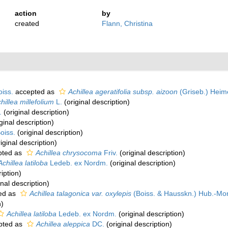
action
by
created
Flann, Christina
oiss.
accepted as
Achillea ageratifolia subsp. aizoon
(Griseb.) Heim
hillea millefolium
L.
(original description)
.
(original description)
ginal description)
oiss.
(original description)
iginal description)
pted as
Achillea chrysocoma
Friv.
(original description)
Achillea latiloba
Ledeb. ex Nordm.
(original description)
iption)
inal description)
ed as
Achillea talagonica var. oxylepis
(Boiss. & Hausskn.) Hub.-Mor
n)
Achillea latiloba
Ledeb. ex Nordm.
(original description)
pted as
Achillea aleppica
DC.
(original description)