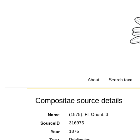
About
Search taxa
Compositae source details
(1875). Fl. Orient. 3
Name
316975
SourceID
1875
Year
Publication