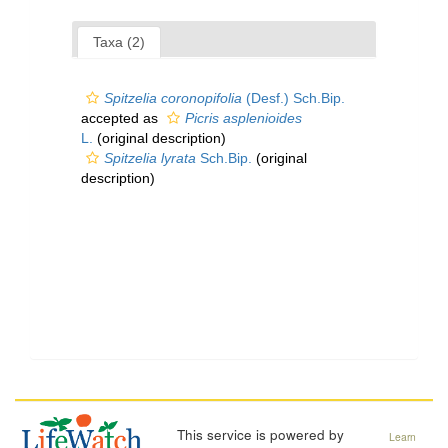
Taxa (2)
Spitzelia coronopifolia
(Desf.) Sch.Bip.
accepted as
Picris asplenioides
L.
(original description)
Spitzelia lyrata
Sch.Bip.
(original
description)
This service is powered by
Learn