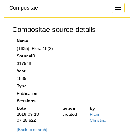
Compositae
Toggle
navigati
Compositae source details
Name
(1835). Flora 18(2)
SourceID
317548
Year
1835
Type
Publication
Sessions
Date
action
by
2018-09-18
created
Flann,
07:25:52Z
Christina
[Back to search]