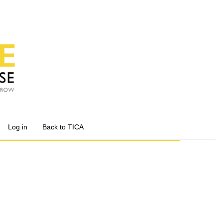
Log in
Back to TICA