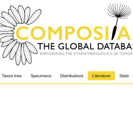
Taxon tree
Specimens
Distributions
Literature
Stats