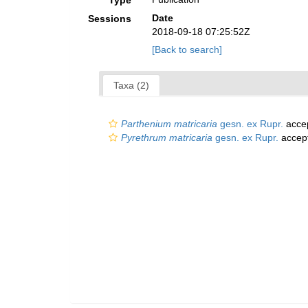
Type
Date
Sessions
2018-09-18 07:25:52Z
[Back to search]
Taxa (2)
Parthenium matricaria
gesn. ex Rupr.
acce
Pyrethrum matricaria
gesn. ex Rupr.
accep