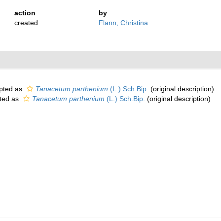
action
by
created
Flann, Christina
pted as
Tanacetum parthenium
(L.) Sch.Bip.
(original description)
ted as
Tanacetum parthenium
(L.) Sch.Bip.
(original description)