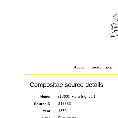
About
Search taxa
Compositae source details
(1860). Flora Ingrica 1:
Name
317683
SourceID
1860
Year
Publication