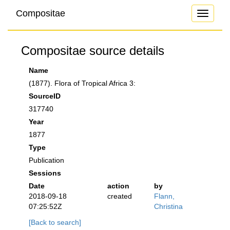
Compositae
Toggle
navigati
Compositae source details
Name
(1877). Flora of Tropical Africa 3:
SourceID
317740
Year
1877
Type
Publication
Sessions
Date
action
by
2018-09-18
created
Flann,
07:25:52Z
Christina
[Back to search]