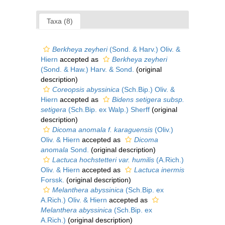
Taxa (8)
Berkheya zeyheri
(Sond. & Harv.) Oliv. &
Hiern
accepted as
Berkheya zeyheri
(Sond. & Haw.) Harv. & Sond.
(original
description)
Coreopsis abyssinica
(Sch.Bip.) Oliv. &
Hiern
accepted as
Bidens setigera subsp.
setigera
(Sch.Bip. ex Walp.) Sherff
(original
description)
Dicoma anomala f. karaguensis
(Oliv.)
Oliv. & Hiern
accepted as
Dicoma
anomala
Sond.
(original description)
Lactuca hochstetteri var. humilis
(A.Rich.)
Oliv. & Hiern
accepted as
Lactuca inermis
Forssk.
(original description)
Melanthera abyssinica
(Sch.Bip. ex
A.Rich.) Oliv. & Hiern
accepted as
Melanthera abyssinica
(Sch.Bip. ex
A.Rich.)
(original description)