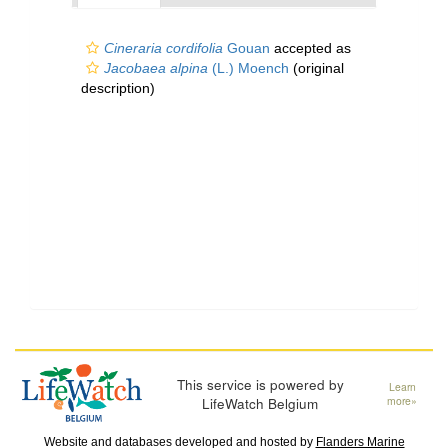
Cineraria cordifolia
Gouan
accepted as
Jacobaea alpina
(L.) Moench
(original
description)
This service is powered by
Learn
LifeWatch Belgium
more»
Website and databases developed and hosted by
Flanders Marine