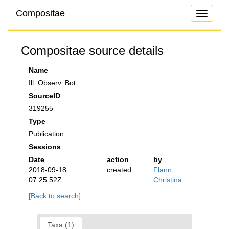
Compositae
Toggle
navigati
Compositae source details
Name
Ill. Observ. Bot.
SourceID
319255
Type
Publication
Sessions
Date
action
by
2018-09-18
created
Flann,
07:25:52Z
Christina
[Back to search]
Taxa (1)