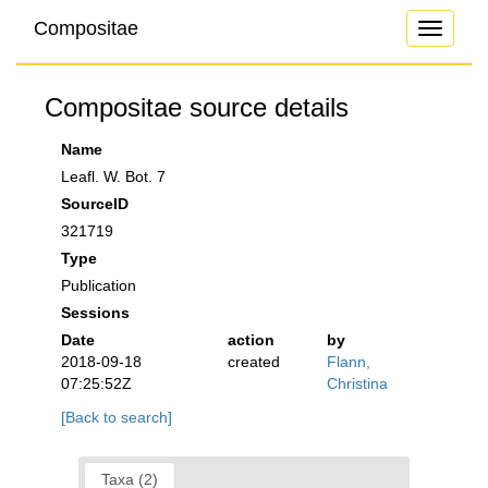
Compositae
Toggle
navigati
Compositae source details
Name
Leafl. W. Bot. 7
SourceID
321719
Type
Publication
Sessions
Date
action
by
2018-09-18
created
Flann,
07:25:52Z
Christina
[Back to search]
Taxa (2)