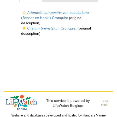
Artemisia campestris var. scouleriana
(Besser ex Hook.) Cronquist
(original
description)
Cirsium brevistylum
Cronquist
(original
description)
This service is powered by
Learn
LifeWatch Belgium
more»
Website and databases developed and hosted by
Flanders Marine